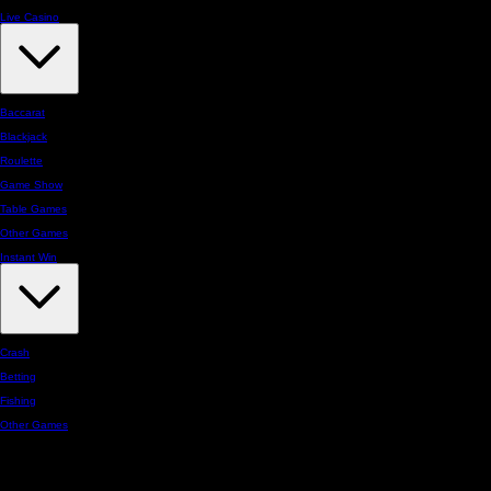
Live Casino
Baccarat
Blackjack
Roulette
Game Show
Table Games
Other Games
Instant Win
Crash
Betting
Fishing
Other Games