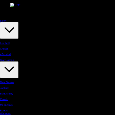
Sport
Football
Cricket
eFootball
Slot Games
New Games
Jackpot
Bonus Buy
Classic
Megaways
Bonus
Wagering