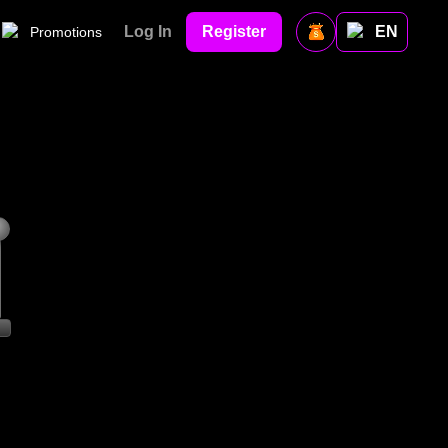
Log In
Register
EN
Promotions