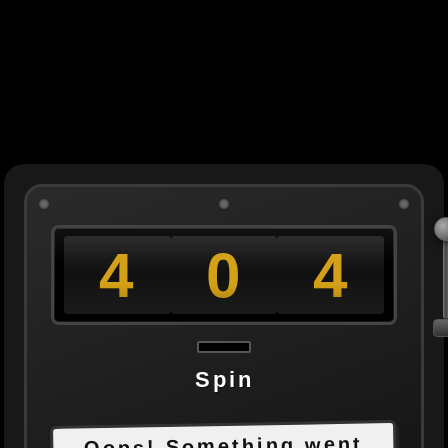
6
2
8
1
4
3
0
5
5
4
0
4
Spin
Oops! Something went