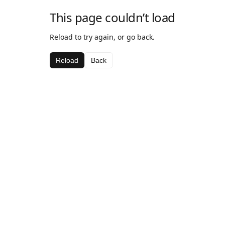
This page couldn’t load
Reload to try again, or go back.
Reload
Back