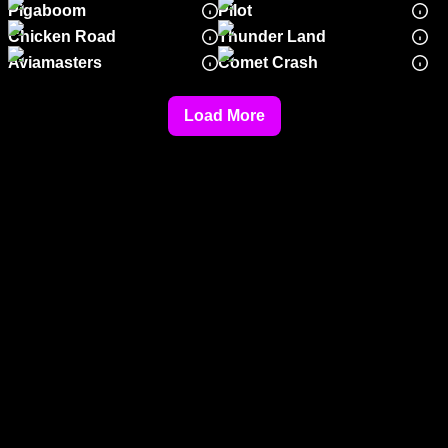
Pigaboom
Pilot
Chicken Road
Thunder Land
Aviamasters
Comet Crash
Load More