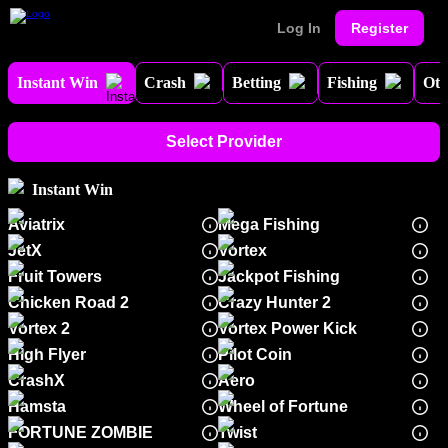
Log In
Register
Instant Win
Crash
Betting
Fishing
Oth
Select Provider
Instant Win
Aviatrix
Mega Fishing
JetX
Vortex
Fruit Towers
Jackpot Fishing
Chicken Road 2
Crazy Hunter 2
Vortex 2
Vortex Power Kick
High Flyer
Pilot Coin
CrashX
Aero
Hamsta
Wheel of Fortune
FORTUNE ZOMBIE
Twist