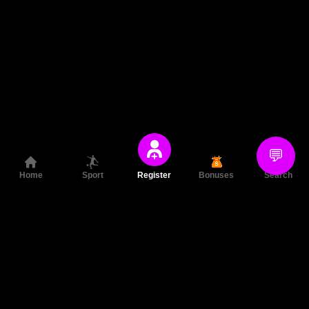
💬
Register
Home
Sport
Bonuses
Search
General Terms
Help
Download App
Contact Us
Follow Us
Payments