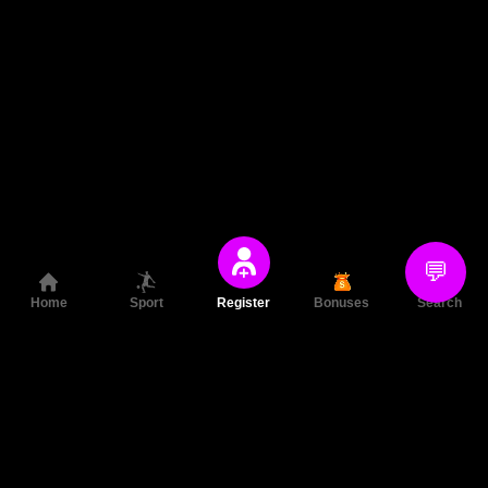
💬
Register
Home
Sport
Bonuses
Search
General Terms
Help
Download App