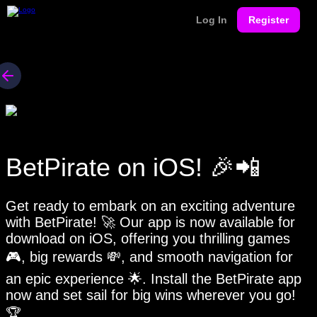
Log In
Register
BetPirate on iOS! 🎉📲
Get ready to embark on an exciting adventure
with BetPirate! 🚀 Our app is now available for
download on iOS, offering you thrilling games
🎮, big rewards 💸, and smooth navigation for
an epic experience 🌟. Install the BetPirate app
now and set sail for big wins wherever you go!
🏆